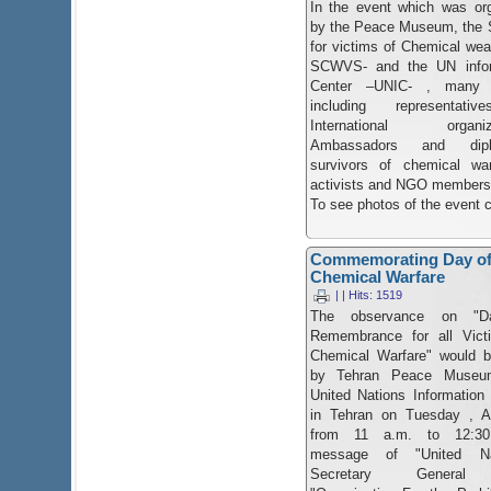
In the event which was or
by the Peace Museum, the 
for victims of Chemical we
SCWVS- and the UN infor
Center –UNIC- , many 
including representati
International organiza
Ambassadors and dipl
survivors of chemical war
activists and NGO members
To see photos of the event 
Commemorating Day of 
Chemical Warfare
| | Hits: 1519
The ​observance on "D
Remembrance for all Vict
Chemical Warfare" would b
by Tehran Peace Museu
United Nations Information
in Tehran on Tuesday , Ap
from 11 a.m. to 12:30
message of "United Na
Secretary General