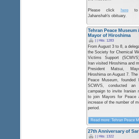
Please click
here
to 
Jahanshah's obituary.
Tehran Peace Museum /
Mayor of Hiroshima
| | Hits: 1283
From August 3 to 8, a delega
the Society for Chemical 
Victims Support (SCWVS
Iran visited Hiroshima and m
President Matsui, May
Hiroshima on August 7. The
Peace Museum, founded 
SCWVS, conducted an a
campaign to invite Iranian
to join Mayors for Peace 
increase of the number of me
period.
Read more: Tehran Peace Mu
27th Anniversary of Sa
| | Hits: 1322