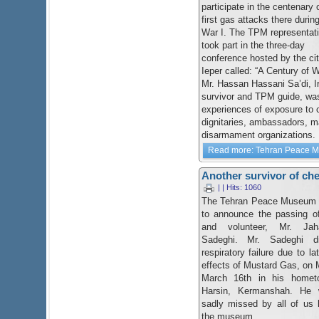
participate in the centenary 
first gas attacks there durin
War I. The TPM representat
took part in the three-day
conference hosted by the cit
Ieper called: “A Century of
Mr. Hassan Hassani Sa’di, I
survivor and TPM guide, was
experiences of exposure to
dignitaries, ambassadors, m
disarmament organizations.
Read more: Tehran Peace Mus
Another survivor of chem
| | Hits: 1060
The Tehran Peace Museum 
to announce the passing of
and volunteer, Mr. Jah
Sadeghi. Mr. Sadeghi d
respiratory failure due to la
effects of Mustard Gas, on
March 16th in his homet
Harsin, Kermanshah. He w
sadly missed by all of us 
the museum.