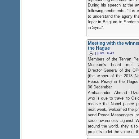
During his speech at the 
following sentiments. “It is 
to understand the agony th
Ieper in Belgium to Sardasht
in Syria”.
Meeting with the winner
the Hague
| | Hits: 1643
Members of the Tehran Pe
Museum's board met w
Director General of the O
(the winner of the 2013 No
Peace Prize) in the Hague
06 December.
Ambassador Ahmad Ozu
who is due to travel to Osl
receive the Nobel peace pr
next week, welcomed the p
send Peace Messengers incl
raise awareness against 
around the world. they also
projects to let the voice of