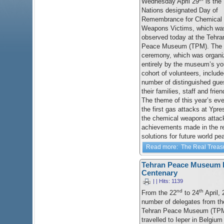
Wednesday April 29
is the 
Nations designated Day of
Remembrance for Chemical
Weapons Victims, which wa
observed today at the Tehra
Peace Museum (TPM). The
ceremony, which was organi
entirely by the museum’s y
cohort of volunteers, include
number of distinguished gue
their families, staff and fri
The theme of this year’s eve
the first gas attacks at Ypre
the chemical weapons attack
achievements made in the r
solutions for future world pe
Read more: The Real Treas
Tehran Peace Museum De
Centenary
| | Hits: 1139
nd
th
From the 22
to 24
April, 
number of delegates from th
Tehran Peace Museum (TP
travelled to Ieper in Belgium