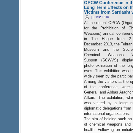
OPCW Conference in the
Long Term Effects on t
Victims from Sardasht w
| | Hits: 1310
At the recent OPCW (Organ
for the Prohibition of Ch
Weapons) annual conferenc
in The Hague from 2
December, 2013, the Tehra
Museum and the Societ
Chemical Weapons Vi
Support (SCWVS) displ
photo exhibition of the lo
eyes. This exhibition was th
widely seen by the participa
Among the visitors at the op
of the conference, wer
General, and Abbas Araghchi
Affairs. The exhibition, wh
was visited by a large n
diplomatic delegations from 
international organizations.
The aim of holding such an
of chemical weapons and t
health. Following an initi