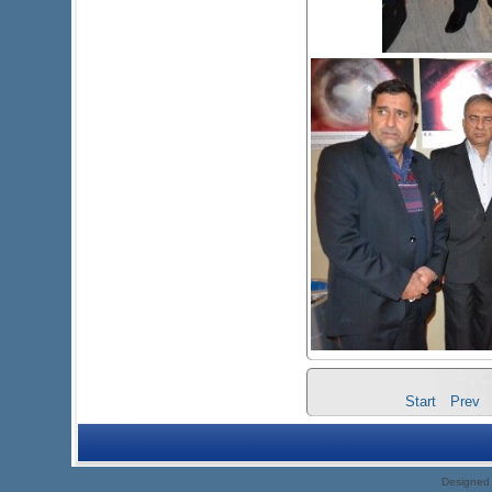
Start
Prev
Designed