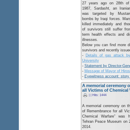
27 years ago on 28th of
1987, Sardasht, an Irania
was targeted by Musta
bombs by Iraqi forces. Ma
killed immediately and th
of survivors still suffer fr
term health effects and di
illnesses.
Below you can find more det
survivors and recently issue
-
Details of gas attack b
University
-
Statement by Director-Gen
-
Message of Mayor of Hiro
-
Eyewitness account: story 
A memorial ceremony o
all Victims of Chemical
| | Hits: 1444
A memorial ceremony on t
of Remembrance for all Vic
Chemical Warfare” was h
Tehran Peace Museum on 2
2014.