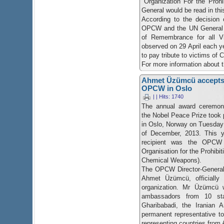
"Organization For the Proh
General would be read in th
According to the decision 
OPCW and the UN General 
of Remembrance for all V
observed on 29 April each y
to pay tribute to victims o
​For more information about 
Ahmet Üzümcü accepts 
OPCW in Oslo
| | Hits: 1740
The annual award ceremon
the Nobel Peace Prize took 
in Oslo, Norway on Tuesday
of December, 2013. This y
recipient was the OPCW 
Organisation for the Prohibit
Chemical Weapons).
The OPCW Director-General
Ahmet Üzümcü, officially 
organization. Mr Üzümcü 
ambassadors from 10 sta
Gharibabadi, the Iranian
permanent representative 
representing countries from 