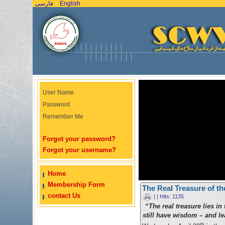
فارسی
English
User Name
Password
Remember Me
Forgot your password?
Forgot your username?
Home
Membership Form
The Real Treasure of 
contact Us
| | Hits: 1135
“The real treasure lies in
still have wisdom – and le
th