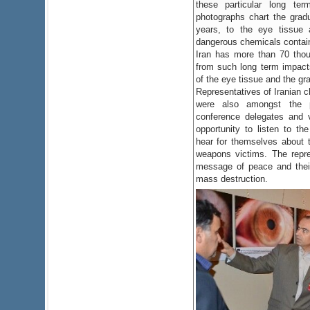
these particular long te
photographs chart the grad
years, to the eye tissue 
dangerous chemicals contai
Iran has more than 70 thou
from such long term impacts
of the eye tissue and the gra
Representatives of Iranian 
were also amongst the p
conference delegates and v
opportunity to listen to the
hear for themselves about th
weapons victims. The repre
message of peace and thei
mass destruction.